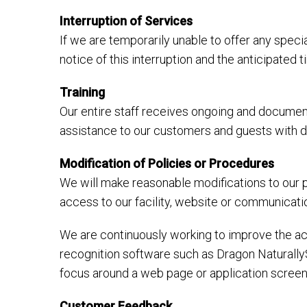
Interruption of Services
If we are temporarily unable to offer any specia
notice of this interruption and the anticipated
Training
Our entire staff receives ongoing and document
assistance to our customers and guests with dis
Modification of Policies or Procedures
We will make reasonable modifications to our p
access to our facility, website or communicati
We are continuously working to improve the acc
recognition software such as Dragon Naturally
focus around a web page or application screen
Customer Feedback