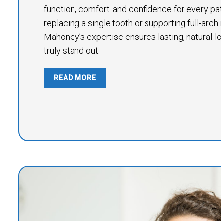
function, comfort, and confidence for every pa
replacing a single tooth or supporting full-arch 
Mahoney’s expertise ensures lasting, natural-lo
truly stand out.
READ MORE