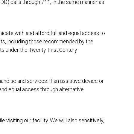
DD) calls through 711, in the same manner as
cate with and afford full and equal access to
ents, including those recommended by the
ts under the Twenty-First Century
dise and services. If an assistive device or
 and equal access through alternative
siting our facility. We will also sensitively,