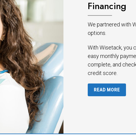
Financing
We partnered with Wi
options.
With Wisetack, you c
easy monthly paymen
complete, and check
credit score.
READ MORE