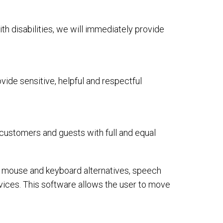
ith disabilities, we will immediately provide
ide sensitive, helpful and respectful
 customers and guests with full and equal
or mouse and keyboard alternatives, speech
ices. This software allows the user to move