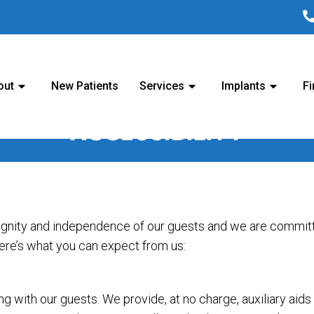
out
New Patients
Services
Implants
Fi
ACCESSIBILITY
ignity and independence of our guests and we are committe
Here’s what you can expect from us:
 with our guests. We provide, at no charge, auxiliary aid