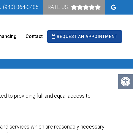
(940) 864-3485
RATE US:
nancing
Contact
REQUEST AN APPOINTMENT
d to providing full and equal access to
s and services which are reasonably necessary