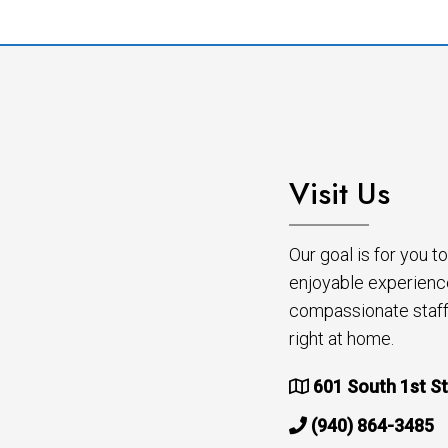
Visit Us
Our goal is for you 
enjoyable experienc
compassionate staff 
right at home.
601 South 1st St
(940) 864-3485